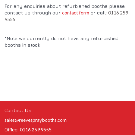
For any enquiries about refurbished booths please
contact form
0116 259
contact us through our
or call:
9555
*Note we currently do not have any refurbished
booths in stock
Contact Us
sales@reevespraybooths.com
0116 259 9555
Office: