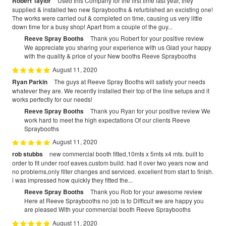
Robert Taylor
Used this Company for the first time last year, they
supplied & installed two new Spraybooths & refurbished an excisting one!
The works were carried out & completed on time, causing us very little
down time for a busy shop! Apart from a couple of the guy...
Reeve Spray Booths
Thank you Robert for your positive review
We appreciate you sharing your experience with us Glad your happy
with the quality & price of your New booths Reeve Spraybooths
August 11, 2020
Ryan Parkin
The guys at Reeve Spray Booths will satisfy your needs
whatever they are. We recently installed their top of the line setups and it
works perfectly for our needs!
Reeve Spray Booths
Thank you Ryan for your positive review We
work hard to meet the high expectations Of our clients Reeve
Spraybooths
August 11, 2020
rob stubbs
new commercial booth fitted,10mts x 5mts x4 mts. built to
order to fit under roof eaves.custom build. had it over two years now and
no problems,only filter changes and serviced. excellent from start to finish.
i was impressed how quickly they fitted the...
Reeve Spray Booths
Thank you Rob for your awesome review
Here at Reeve Spraybooths no job is to Difficult we are happy you
are pleased With your commercial booth Reeve Spraybooths
August 11, 2020