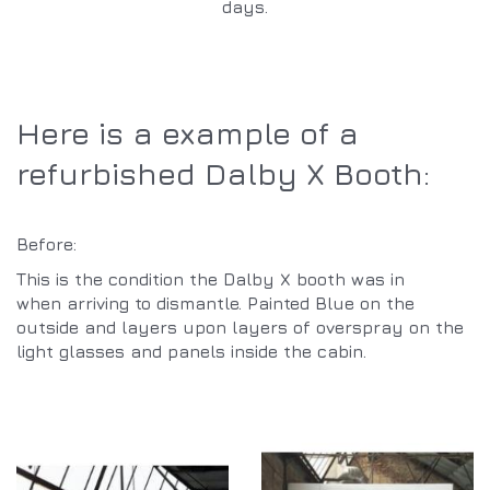
days.
Here is a example of a
refurbished Dalby X Booth:
Before:
This is the condition the Dalby X booth was in
when arriving to dismantle. Painted Blue on the
outside and layers upon layers of overspray on the
light glasses and panels inside the cabin.