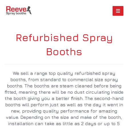
Refurbished Spray
Booths
We sell a range top quality refurbished spray
booths, from standard to commercial size spray
booths. The booths are steam cleaned before being
fitted, meaning there will be no dust circulating inside
the booth giving you a better finish. The second-hand
booths will perform just as well as the day it went in
new, providing quality performance for amazing
value. Depending on the size and make of the booth,
installation can take as little as 2 days or up to 5