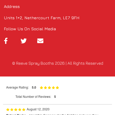
Address
Units 1+2, Nethercourt Farm, LE7 9FH
Follow Us On Social Media
© Reeve Spray Booths 2026 | All Rights Reserved
Average Rating:
5.0
Total Number of Reviews:
5
August 12, 2020