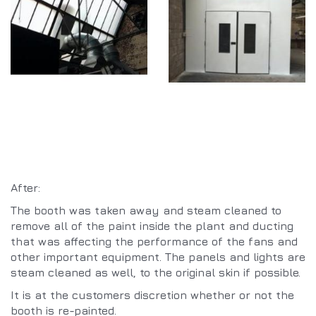
After:
The booth was taken away and steam cleaned to
remove all of the paint inside the plant and ducting
that was affecting the performance of the fans and
other important equipment. The panels and lights are
steam cleaned as well, to the original skin if possible.
It is at the customers discretion whether or not the
booth is re-painted.