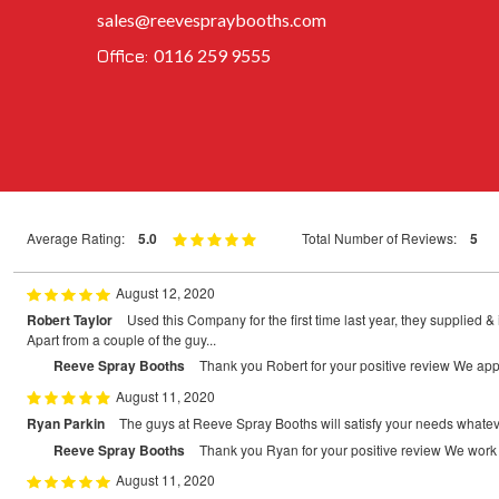
sales@reevespraybooths.com
0116 259 9555
Office:
Average Rating:
5.0
Total Number of Reviews:
5
August 12, 2020
Robert Taylor
Used this Company for the first time last year, they supplied 
Apart from a couple of the guy...
Reeve Spray Booths
Thank you Robert for your positive review We app
August 11, 2020
Ryan Parkin
The guys at Reeve Spray Booths will satisfy your needs whatever 
Reeve Spray Booths
Thank you Ryan for your positive review We work 
August 11, 2020