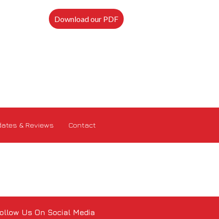
Download our PDF
ates & Reviews
Contact
ollow Us On Social Media