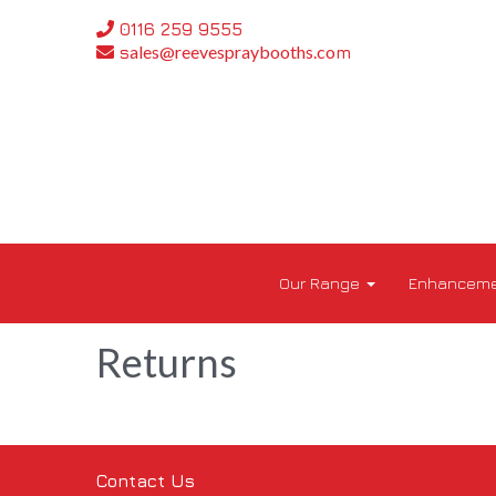
0116 259 9555
ales@reevespraybooths.co
s
m
Our Range
Enhanceme
Returns
Contact Us