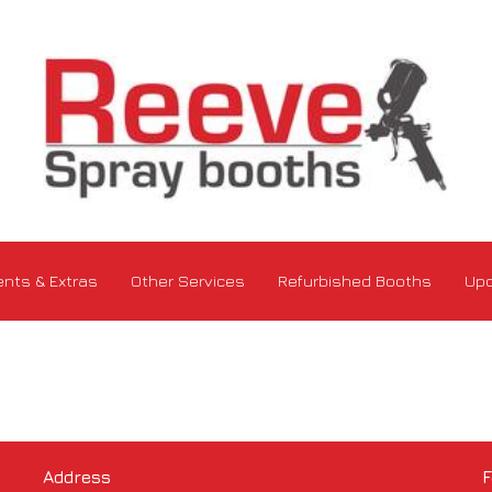
nts & Extras
Other Services
Refurbished Booths
Upd
Address
F