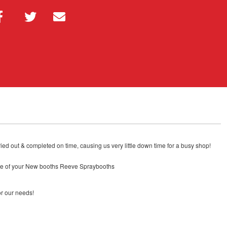
ied out & completed on time, causing us very little down time for a busy shop!
rice of your New booths Reeve Spraybooths
or our needs!