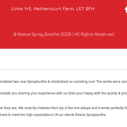
Units 1+2, Nethercourt Farm, LE7 9FH
© Reeve Spray Booths 2026 | All Rights Reserved
& installed two new Spraybooths & refurbished an excisting one! The works were carr
reciate you sharing your experience with us Glad your happy with the quality & p
they are. We recently installed their top of the line setups and it works perfectly f
hard to meet the high expectations Of our clients Reeve Spraybooths